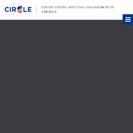
Skip to content
YOUTH VOTING AND CIVIC ENGAGEMENT IN
AMERICA