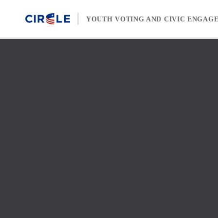
Skip to content
YOUTH VOTING AND CIVIC ENGAG