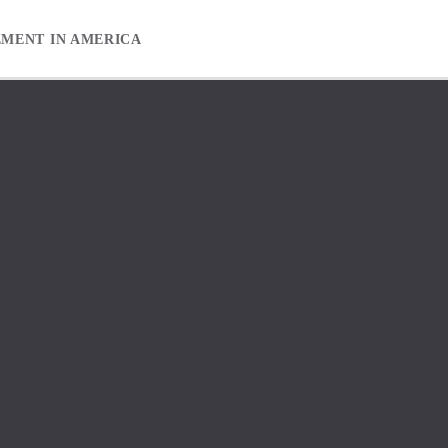
EMENT IN AMERICA