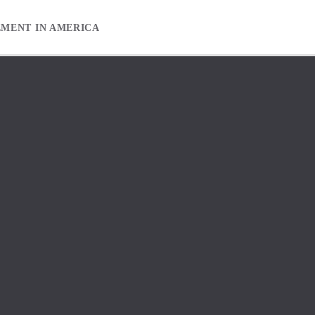
EMENT IN AMERICA