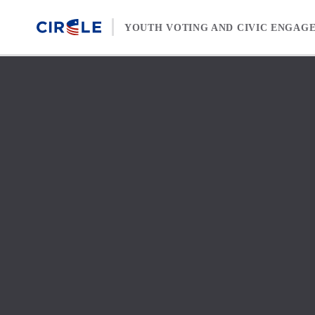
Skip to content
YOUTH VOTING AND CIVIC ENGAG