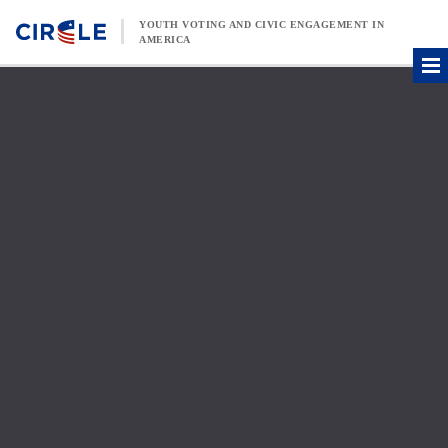
Skip to content
YOUTH VOTING AND CIVIC ENGAGEMENT IN
AMERICA