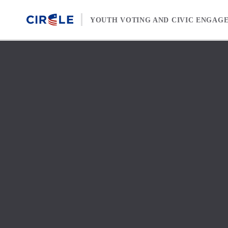
Skip to content
YOUTH VOTING AND CIVIC ENGAG