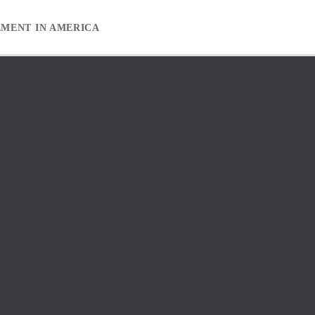
EMENT IN AMERICA