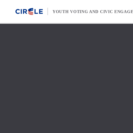
Skip to content
YOUTH VOTING AND CIVIC ENGAG