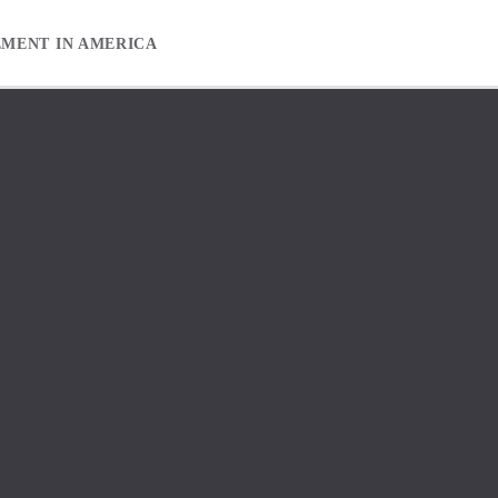
EMENT IN AMERICA