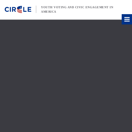
Skip to content
YOUTH VOTING AND CIVIC ENGAGEMENT IN
AMERICA