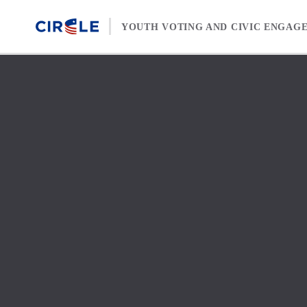
Skip to content
YOUTH VOTING AND CIVIC ENGAG