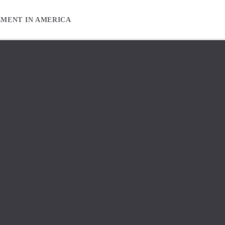
EMENT IN AMERICA