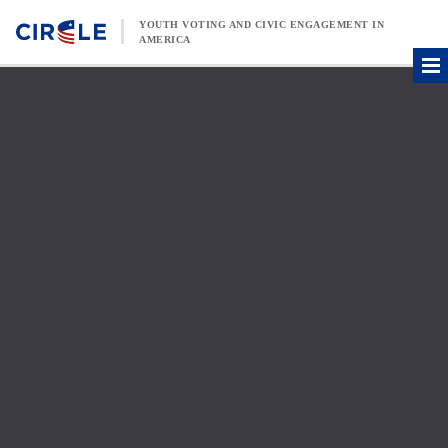
Skip to content
YOUTH VOTING AND CIVIC ENGAGEMENT IN
AMERICA