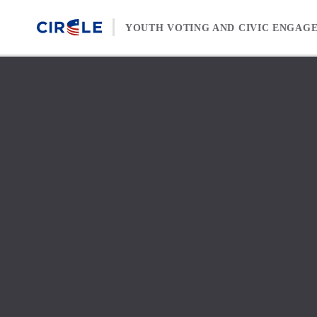
Skip to content
YOUTH VOTING AND CIVIC ENGAG