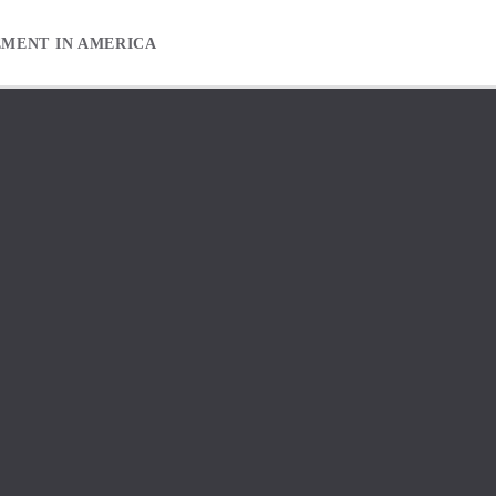
EMENT IN AMERICA