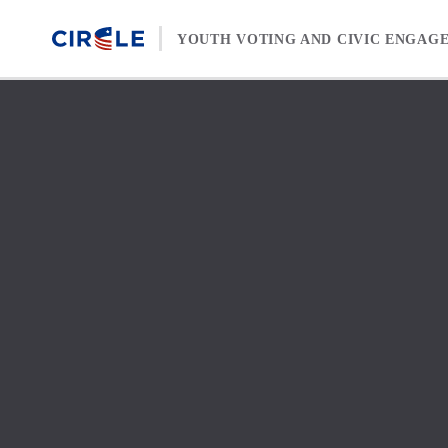
Skip to content
YOUTH VOTING AND CIVIC ENGAG