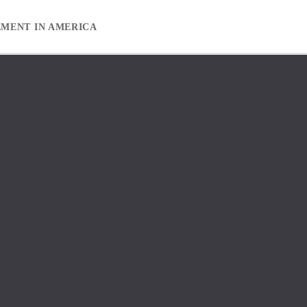
EMENT IN AMERICA