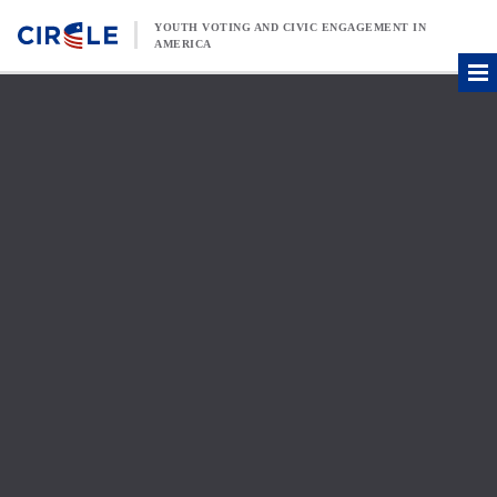
Skip to content
YOUTH VOTING AND CIVIC ENGAGEMENT IN
AMERICA