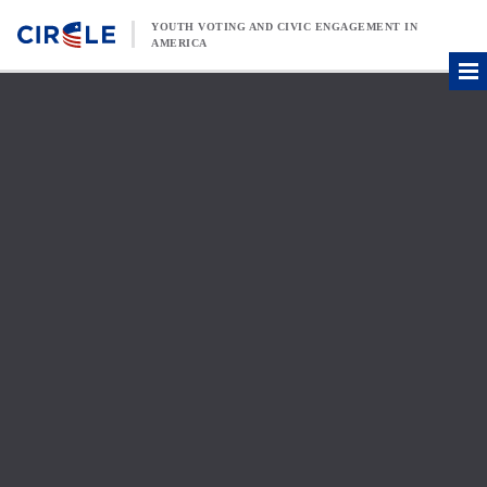
Skip to content
YOUTH VOTING AND CIVIC ENGAGEMENT IN
AMERICA