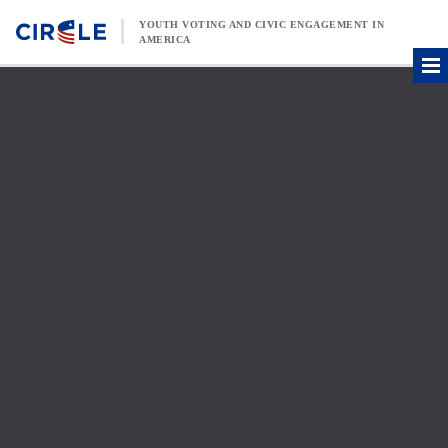
Skip to content
YOUTH VOTING AND CIVIC ENGAGEMENT IN
AMERICA