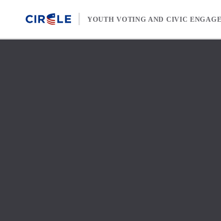
Skip to content
YOUTH VOTING AND CIVIC ENGAG