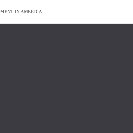
EMENT IN AMERICA