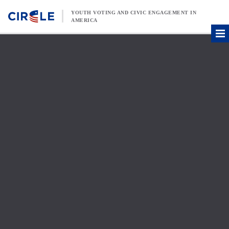
Skip to content
YOUTH VOTING AND CIVIC ENGAGEMENT IN
AMERICA