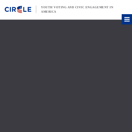
Skip to content
YOUTH VOTING AND CIVIC ENGAGEMENT IN
AMERICA