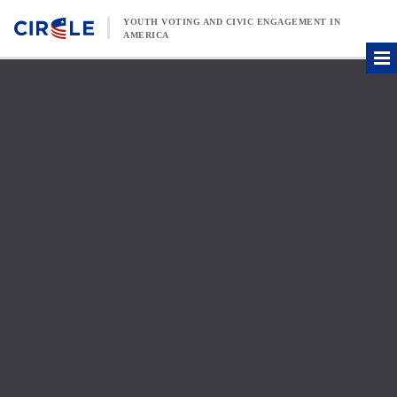
Skip to content
YOUTH VOTING AND CIVIC ENGAGEMENT IN
AMERICA