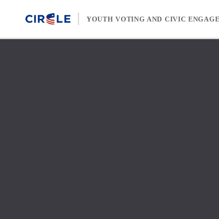
Skip to content
YOUTH VOTING AND CIVIC ENGAG