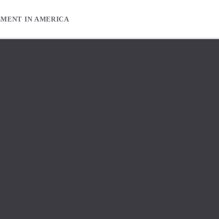
EMENT IN AMERICA