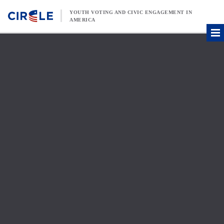
Skip to content
YOUTH VOTING AND CIVIC ENGAGEMENT IN
AMERICA