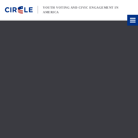
Skip to content
YOUTH VOTING AND CIVIC ENGAGEMENT IN
AMERICA