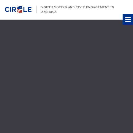
Skip to content
YOUTH VOTING AND CIVIC ENGAGEMENT IN
AMERICA