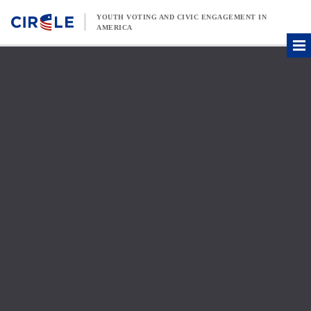
Skip to content
YOUTH VOTING AND CIVIC ENGAGEMENT IN
AMERICA