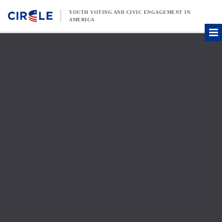
Skip to content
YOUTH VOTING AND CIVIC ENGAGEMENT IN
AMERICA