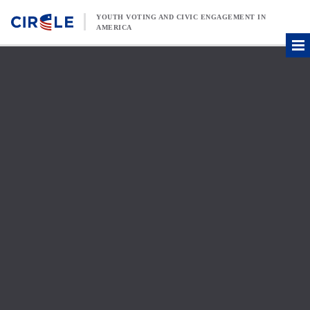
Skip to content
YOUTH VOTING AND CIVIC ENGAGEMENT IN
AMERICA