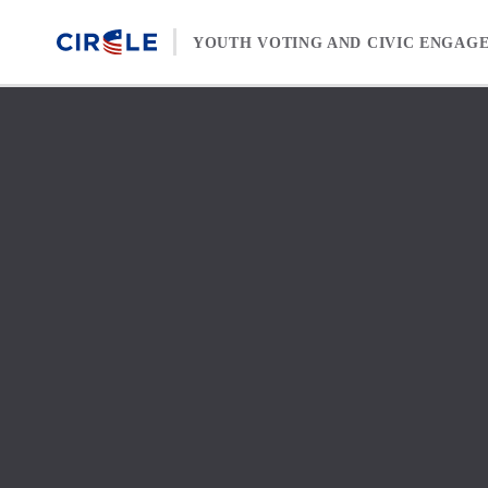
Skip to content
YOUTH VOTING AND CIVIC ENGAG