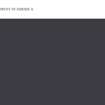
EMENT IN AMERICA