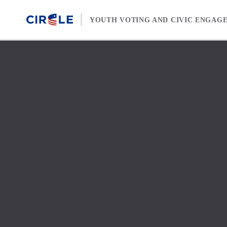
Skip to content
YOUTH VOTING AND CIVIC ENGAG