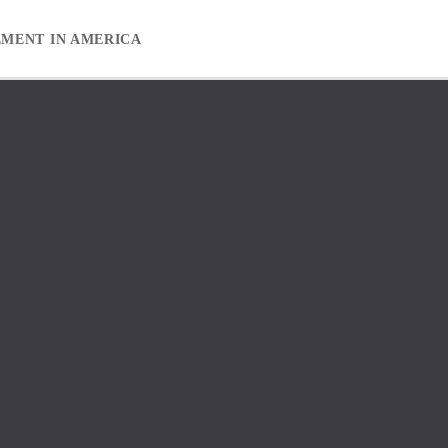
EMENT IN AMERICA