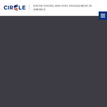
Skip to content
YOUTH VOTING AND CIVIC ENGAGEMENT IN
AMERICA