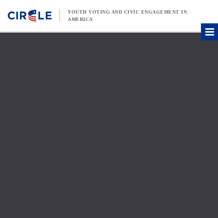
Skip to content
YOUTH VOTING AND CIVIC ENGAGEMENT IN
AMERICA