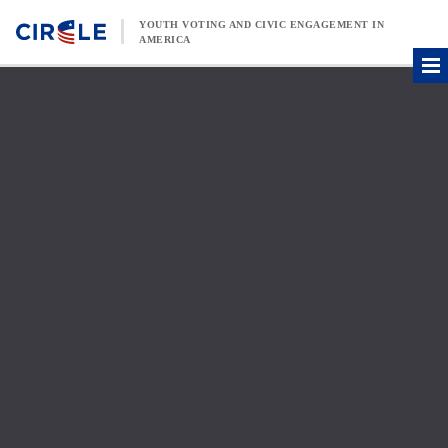
Skip to content
YOUTH VOTING AND CIVIC ENGAGEMENT IN
AMERICA