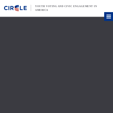
Skip to content
YOUTH VOTING AND CIVIC ENGAGEMENT IN
AMERICA