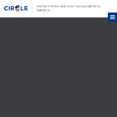
Skip to content
YOUTH VOTING AND CIVIC ENGAGEMENT IN
AMERICA