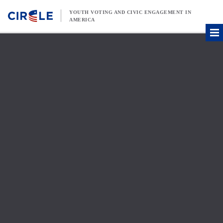
Skip to content
YOUTH VOTING AND CIVIC ENGAGEMENT IN
AMERICA