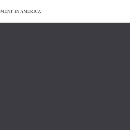
EMENT IN AMERICA