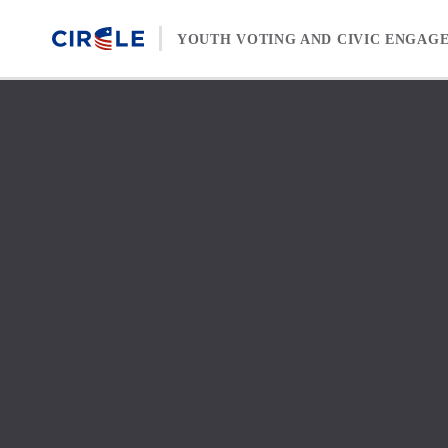
Skip to content
YOUTH VOTING AND CIVIC ENGAG