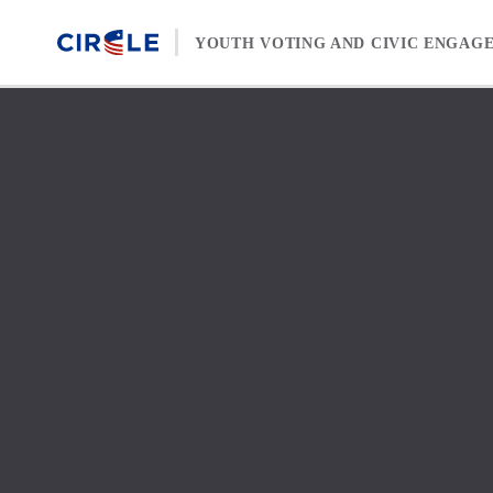
Skip to content
YOUTH VOTING AND CIVIC ENGAG