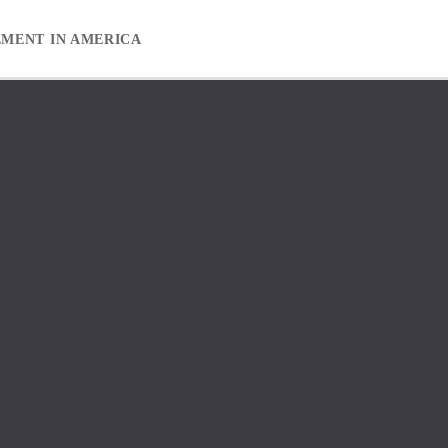
EMENT IN AMERICA