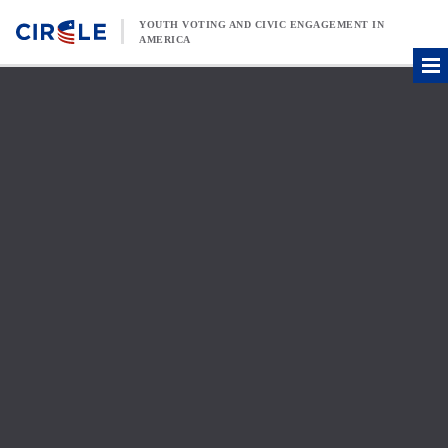
Skip to content
YOUTH VOTING AND CIVIC ENGAGEMENT IN
AMERICA