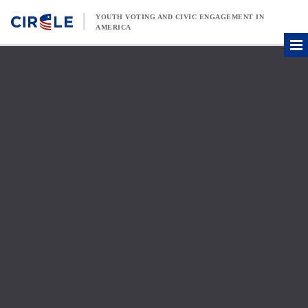
Skip to content
YOUTH VOTING AND CIVIC ENGAGEMENT IN
AMERICA