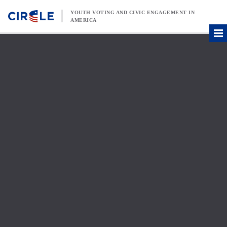
Skip to content
YOUTH VOTING AND CIVIC ENGAGEMENT IN
AMERICA