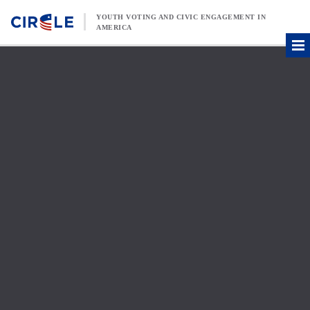
Skip to content
YOUTH VOTING AND CIVIC ENGAGEMENT IN
AMERICA