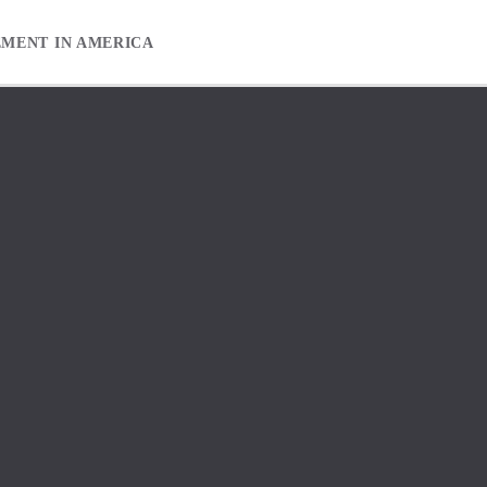
EMENT IN AMERICA