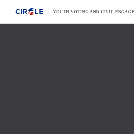
Skip to content
YOUTH VOTING AND CIVIC ENGAG