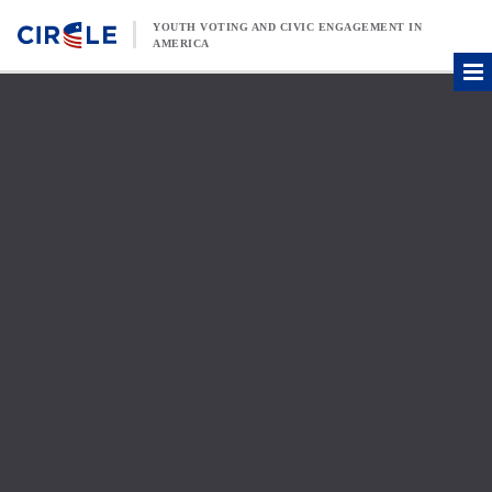
Skip to content
YOUTH VOTING AND CIVIC ENGAGEMENT IN
AMERICA