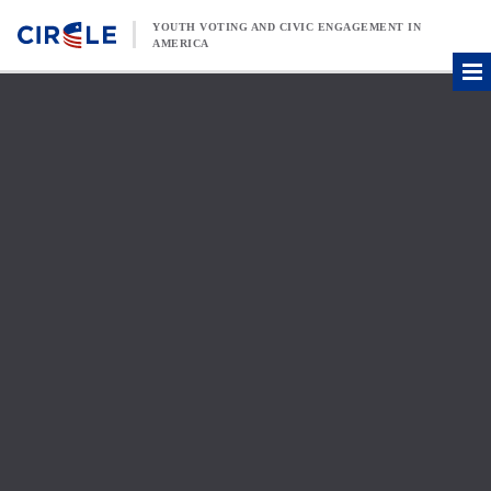
Skip to content
YOUTH VOTING AND CIVIC ENGAGEMENT IN
AMERICA