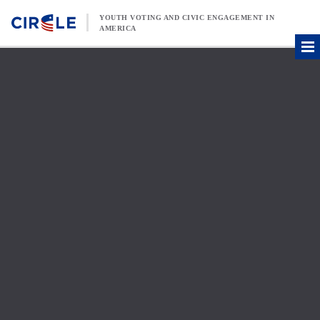
Skip to content
YOUTH VOTING AND CIVIC ENGAGEMENT IN
AMERICA