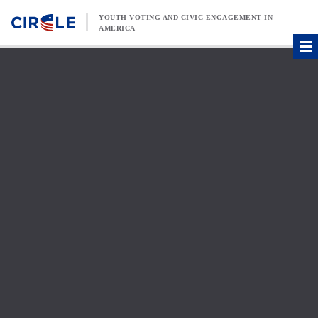
Skip to content
YOUTH VOTING AND CIVIC ENGAGEMENT IN
AMERICA