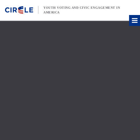
Skip to content
YOUTH VOTING AND CIVIC ENGAGEMENT IN
AMERICA