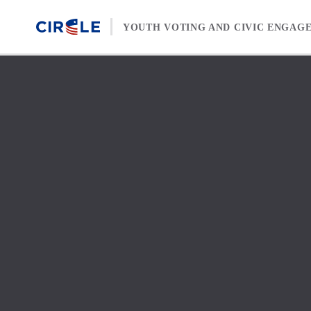
Skip to content
YOUTH VOTING AND CIVIC ENGAG