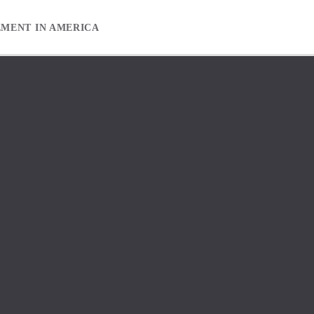
EMENT IN AMERICA