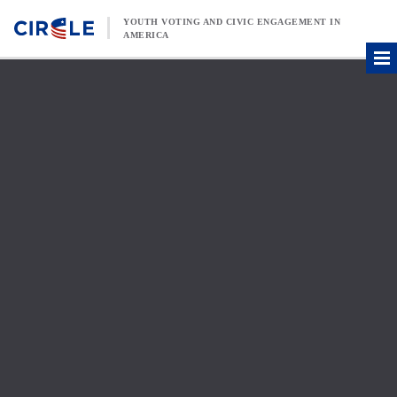
Skip to content
YOUTH VOTING AND CIVIC ENGAGEMENT IN
AMERICA