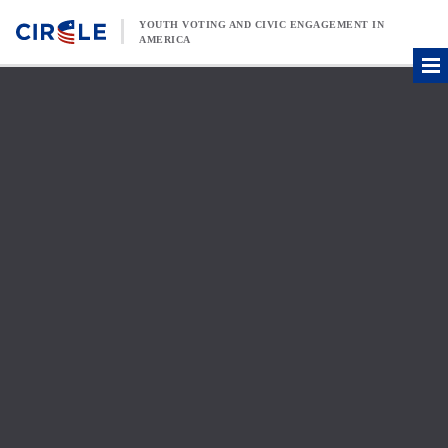
Skip to content
YOUTH VOTING AND CIVIC ENGAGEMENT IN
AMERICA