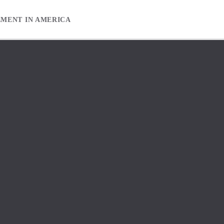
EMENT IN AMERICA