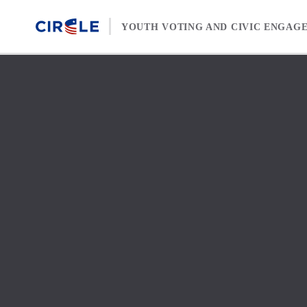
Skip to content
YOUTH VOTING AND CIVIC ENGAG