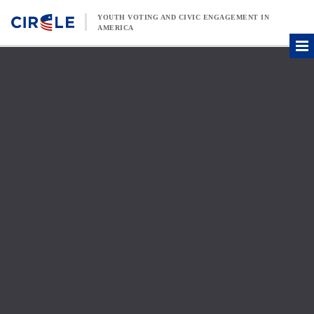
Skip to content
YOUTH VOTING AND CIVIC ENGAGEMENT IN
AMERICA